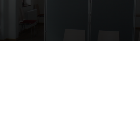
ÜBER UNS